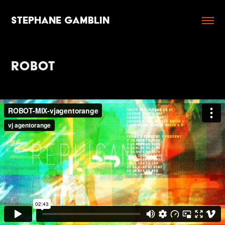
STEPHANE GAMBLIN
Robot