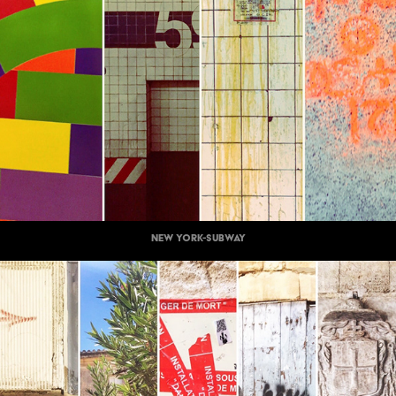
NEW YORK-SUBWAY