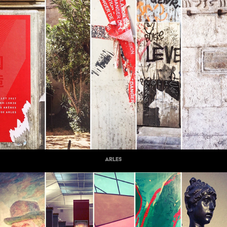
ARLES