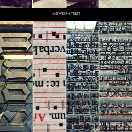
ANTWERP-STREET