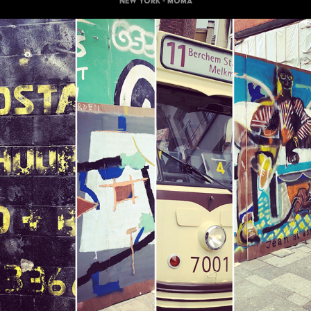
NEW YORK - MOMA