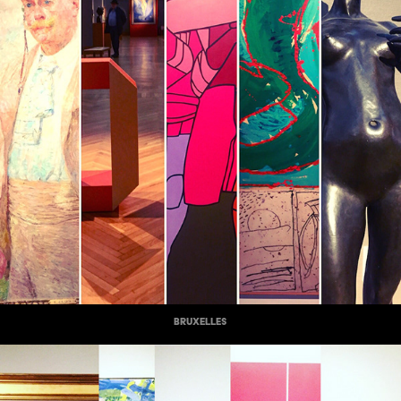
BRUXELLES