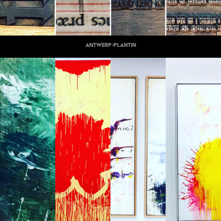
ANTWERP-PLANTIN