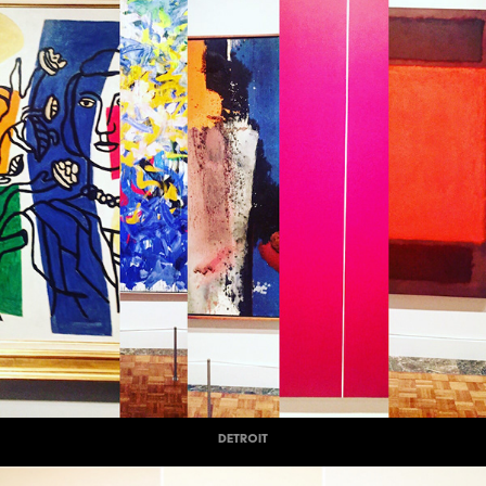
DETROIT