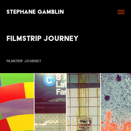
STEPHANE GAMBLIN
Filmstrip Journey
Filmstrip Journey