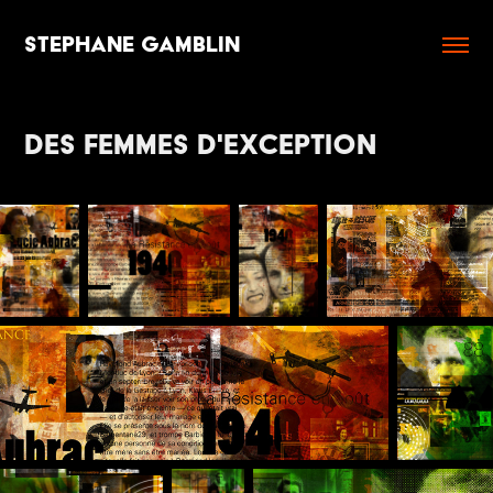
STEPHANE GAMBLIN
Des femmes d'exception