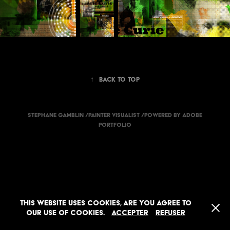
↑
Back to Top
Stephane Gamblin /Painter Visualist /Powered by Adobe
Portfolio
this website uses cookies, are you agree to
our use of cookies.
Accepter
Refuser